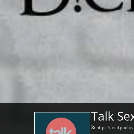
Talk Se
https://feed.podbe