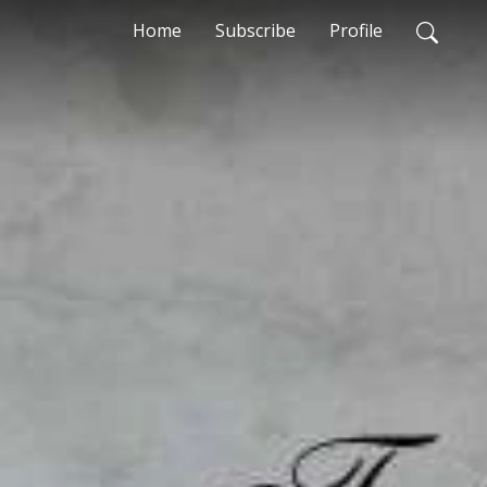
Home
Subscribe
Profile