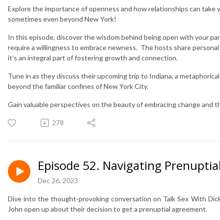
Explore the importance of openness and how relationships can take 
sometimes even beyond New York!
In this episode, discover the wisdom behind being open with your part
require a willingness to embrace newness. The hosts share personal 
it's an integral part of fostering growth and connection.
Tune in as they discuss their upcoming trip to Indiana, a metaphorica
beyond the familiar confines of New York City.
Gain valuable perspectives on the beauty of embracing change and the
278
Episode 52. Navigating Prenupti
Dec 26, 2023
Dive into the thought-provoking conversation on Talk Sex With Dick
John open up about their decision to get a prenuptial agreement.