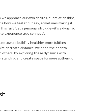
we approach our own desires, our relationships,
nce how we feel about sex, sometimes making it
his isn’t just a personal struggle—it’s a dynamic
ty to experience true connection.
ep toward building healthier, more fulfilling
re or create distance, we open the door to
d others. By exploring these dynamics with
rstanding, and create space for more authentic
esh
 husband, John, discuss the concept of rethinking