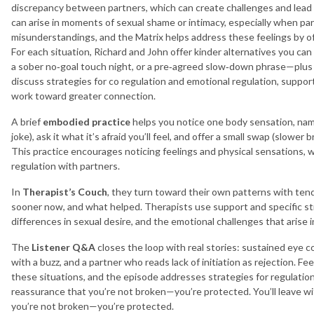
discrepancy between partners, which can create challenges and lead to
can arise in moments of sexual shame or intimacy, especially when p
misunderstandings, and the Matrix helps address these feelings by of
For each situation, Richard and John offer kinder alternatives you ca
a sober no‑goal touch night, or a pre‑agreed slow‑down phrase—plus s
discuss strategies for co regulation and emotional regulation, suppo
work toward greater connection.
A brief
embodied practice
helps you notice one body sensation, nam
joke), ask it what it’s afraid you’ll feel, and offer a small swap (slowe
This practice encourages noticing feelings and physical sensations, w
regulation with partners.
In
Therapist’s Couch
, they turn toward their own patterns with te
sooner now, and what helped. Therapists use support and specific stra
differences in sexual desire, and the emotional challenges that arise i
The
Listener Q&A
closes the loop with real stories: sustained eye c
with a buzz, and a partner who reads lack of initiation as rejection. F
these situations, and the episode addresses strategies for regulatio
reassurance that you’re not broken—you’re protected. You’ll leave wi
you’re not broken—you’re protected.