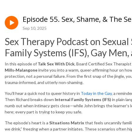
Episode 55. Sex, Shame, & The Se
Sep 10, 2025
Sex Therapy Podcast on Sexual 
Family Systems (IFS), Gay Men
In this episode of
Talk Sex With Dick
, Board Certified Sex Therapis
Mills‑Malangone
invite you into a warm, queer‑affirming hour on h
protection, not a personal failure. From the first snap of the jingle, yo
trauma‑informed, and utterly non‑shaming.
You’ll hear a quick nod to queer history in
Today in the Gay,
a reminder
Then Richard breaks down
Internal Family Systems (IFS)
in plain la
numb out when intimacy gets close—while John brings the learner’s l
here; every part is trying to keep you safe.
The episode’s heart is a
Situations Matrix
that feels uncannily fami
we drink,” freezing when a partner initiates. These scenarios often hi