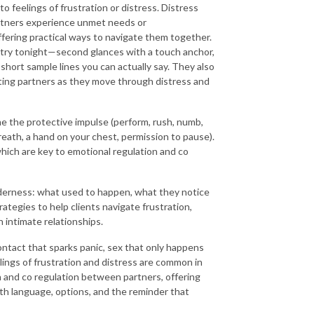
 feelings of frustration or distress. Distress
artners experience unmet needs or
fering practical ways to navigate them together.
n try tonight—second glances with a touch anchor,
hort sample lines you can actually say. They also
rting partners as they move through distress and
e the protective impulse (perform, rush, numb,
r breath, a hand on your chest, permission to pause).
hich are key to emotional regulation and co
nderness: what used to happen, what they notice
tegies to help clients navigate frustration,
n intimate relationships.
ontact that sparks panic, sex that only happens
eelings of frustration and distress are common in
n and co regulation between partners, offering
th language, options, and the reminder that