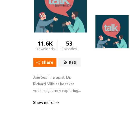
11.6K
53
Downloads
Episodes
Share
RSS
Join Sex Therapist, Dr. 
Richard Mills as he takes 
you on a journey exploring 
the various aspects 
Show more >>
surrounding sex, gender, 
culture, sexuality and other 
aspects of the human 
experience through the eyes 