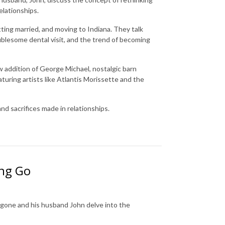
elationships.
ing married, and moving to Indiana. They talk
roublesome dental visit, and the trend of becoming
 addition of George Michael, nostalgic barn
turing artists like Atlantis Morissette and the
d sacrifices made in relationships.
ing Go
angone and his husband John delve into the