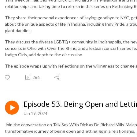
relationships and taking time to refresh in this series on Rethinking R
They share their personal experiences of saying goodbye to NYC, gett
about the unique aspects of life in Indiana, including Indy Pride, a t
plant daddies.
They discuss the diverse LGBTQ+ community in Indianapolis, the new
concerts in Ohio with Over the Rhine, and a lesbian concert series fea
Indigo Girls, add depth to the discussion.
The episode wraps up with reflections on the willingness to change an
266
Episode 53. Being Open and Lett
Jan 19, 2024
Join the conversation on Talk Sex With Dick as Dr. Richard Mills-Mal
transformative journey of being open and letting go in a relationship.