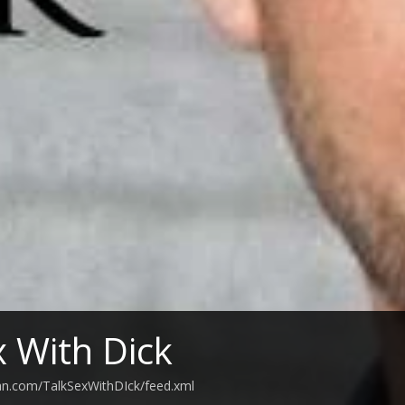
x With Dick
an.com/TalkSexWithDIck/feed.xml