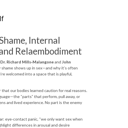
lf
Shame, Internal
, and Relaembodiment
t
Dr. Richard Mills‑Malangone
and
John
ow shame shows up in sex—and why it’s often
u’re welcomed into a space that is playful,
 that our bodies learned caution for real reasons.
nguage—the “parts” that perform, pull away, or
ens and lived experience. No part is the enemy
liar: eye‑contact panic, “we only want sex when
ghlight differences in arousal and desire