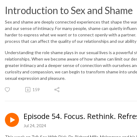
Introduction to Sex and Shame
Sex and shame are deeply connected experiences that shape the way 
and our sense of intimacy. For many people, shame can quietly influe
harder to express what we want or to connect openly with a partner. T
process that can affect the quality of our relationships and our abili
Understanding the role shame plays in our sexual lives is a powerful st
relationships. When we become aware of how shame can limit our desi
greater intimacy and a deeper sense of connection with ourselves an
curiosity and compassion, we can begin to transform shame into unde
sexual expression and pleasure.
159
Episode 54. Focus. Rethink. Refr
Jul 24, 2024
This week on Talk Sex With Dick, Dr. Richard Mills-Malangone and his