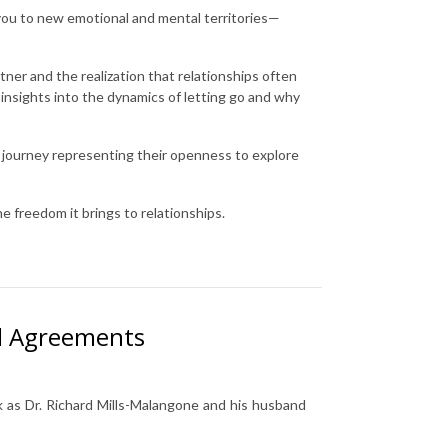
you to new emotional and mental territories—
ner and the realization that relationships often
insights into the dynamics of letting go and why
l journey representing their openness to explore
 freedom it brings to relationships.
al Agreements
 as Dr. Richard Mills-Malangone and his husband